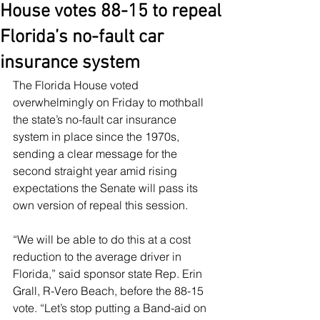
House votes 88-15 to repeal
Florida’s no-fault car
insurance system
The Florida House voted 
overwhelmingly on Friday to mothball 
the state’s no-fault car insurance 
system in place since the 1970s, 
sending a clear message for the 
second straight year amid rising 
expectations the Senate will pass its 
own version of repeal this session.
“We will be able to do this at a cost 
reduction to the average driver in 
Florida,” said sponsor state Rep. Erin 
Grall, R-Vero Beach, before the 88-15 
vote. “Let’s stop putting a Band-aid on 