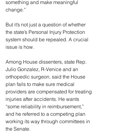
something and make meaningful 
change.”
But it’s not just a question of whether 
the state’s Personal Injury Protection 
system should be repealed. A crucial 
issue is how.
Among House dissenters, state Rep. 
Julio Gonzalez, R-Venice and an 
orthopedic surgeon, said the House 
plan fails to make sure medical 
providers are compensated for treating 
injuries after accidents. He wants 
“some reliability in reimbursement,” 
and he referred to a competing plan 
working its way through committees in 
the Senate.