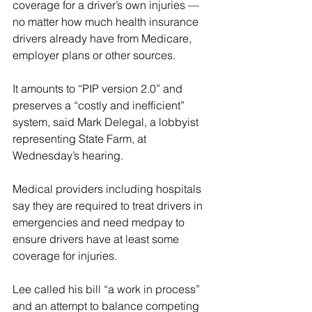
coverage for a driver’s own injuries — 
no matter how much health insurance 
drivers already have from Medicare, 
employer plans or other sources.
It amounts to “PIP version 2.0” and 
preserves a “costly and inefficient” 
system, said Mark Delegal, a lobbyist 
representing State Farm, at 
Wednesday’s hearing.
Medical providers including hospitals 
say they are required to treat drivers in 
emergencies and need medpay to 
ensure drivers have at least some 
coverage for injuries.
Lee called his bill “a work in process” 
and an attempt to balance competing 