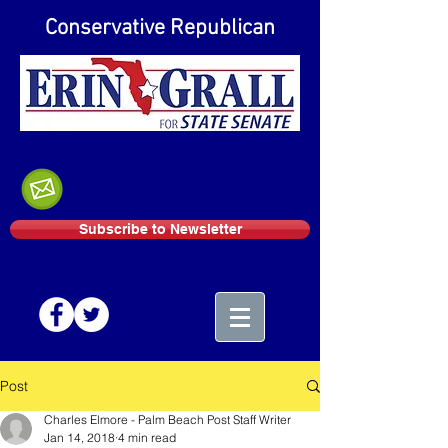
Conservative Republican
Subscribe to Newsletter
Post
Charles Elmore - Palm Beach Post Staff Writer
Jan 14, 2018
4 min read