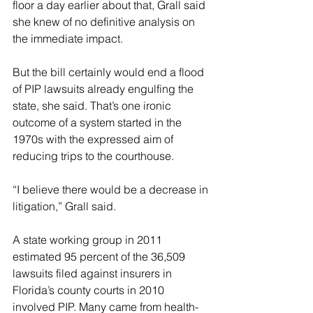
floor a day earlier about that, Grall said 
she knew of no definitive analysis on 
the immediate impact.
But the bill certainly would end a flood 
of PIP lawsuits already engulfing the 
state, she said. That’s one ironic 
outcome of a system started in the 
1970s with the expressed aim of 
reducing trips to the courthouse.
“I believe there would be a decrease in 
litigation,” Grall said.
A state working group in 2011 
estimated 95 percent of the 36,509 
lawsuits filed against insurers in 
Florida’s county courts in 2010 
involved PIP. Many came from health-