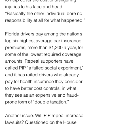
injuries to his face and head. 
“Basically the other individual bore no 
responsibility at all for what happened.”
Florida drivers pay among the nation’s 
top six highest average car insurance 
premiums, more than $1,200 a year, for 
some of the lowest required coverage 
amounts. Repeal supporters have 
called PIP “a failed social experiment,” 
and it has roiled drivers who already 
pay for health insurance they consider 
to have better cost controls, in what 
they see as an expensive and fraud-
prone form of “double taxation.”
Another issue: Will PIP repeal increase 
lawsuits? Questioned on the House 