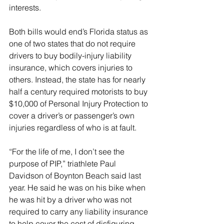
interests.
Both bills would end’s Florida status as 
one of two states that do not require 
drivers to buy bodily-injury liability 
insurance, which covers injuries to 
others. Instead, the state has for nearly 
half a century required motorists to buy 
$10,000 of Personal Injury Protection to 
cover a driver’s or passenger’s own 
injuries regardless of who is at fault.
“For the life of me, I don’t see the 
purpose of PIP,” triathlete Paul 
Davidson of Boynton Beach said last 
year. He said he was on his bike when 
he was hit by a driver who was not 
required to carry any liability insurance 
to help cover the cost of disfiguring 