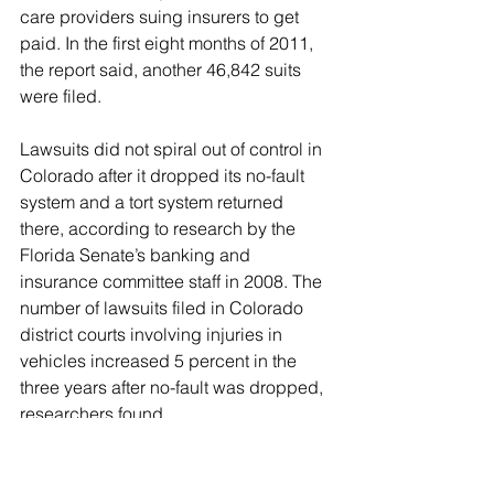
care providers suing insurers to get 
paid. In the first eight months of 2011, 
the report said, another 46,842 suits 
were filed.
Lawsuits did not spiral out of control in 
Colorado after it dropped its no-fault 
system and a tort system returned 
there, according to research by the 
Florida Senate’s banking and 
insurance committee staff in 2008. The 
number of lawsuits filed in Colorado 
district courts involving injuries in 
vehicles increased 5 percent in the 
three years after no-fault was dropped, 
researchers found.
Meanwhile, drivers reaped a huge 
benefit. They saved 35 percent on their 