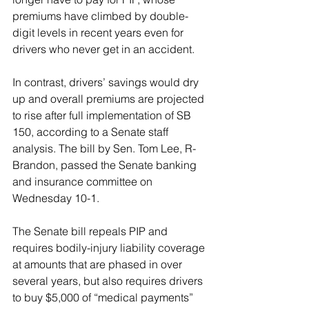
premiums have climbed by double-
digit levels in recent years even for 
drivers who never get in an accident.
In contrast, drivers’ savings would dry 
up and overall premiums are projected 
to rise after full implementation of SB 
150, according to a Senate staff 
analysis. The bill by Sen. Tom Lee, R-
Brandon, passed the Senate banking 
and insurance committee on 
Wednesday 10-1.
The Senate bill repeals PIP and 
requires bodily-injury liability coverage 
at amounts that are phased in over 
several years, but also requires drivers 
to buy $5,000 of “medical payments” 