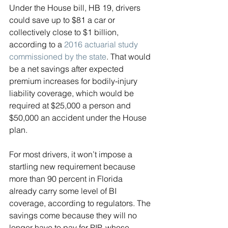
Under the House bill, HB 19, drivers 
could save up to $81 a car or 
collectively close to $1 billion, 
according to a 
2016 actuarial study 
commissioned by the state
. That would 
be a net savings after expected 
premium increases for bodily-injury 
liability coverage, which would be 
required at $25,000 a person and 
$50,000 an accident under the House 
plan.
For most drivers, it won’t impose a 
startling new requirement because 
more than 90 percent in Florida 
already carry some level of BI 
coverage, according to regulators. The 
savings come because they will no 
longer have to pay for PIP, whose 