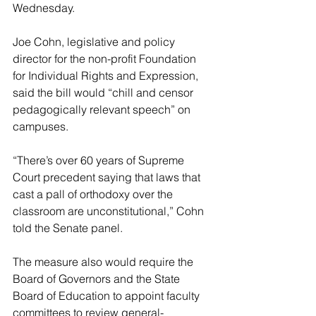
Wednesday.
Joe Cohn, legislative and policy 
director for the non-profit Foundation 
for Individual Rights and Expression, 
said the bill would “chill and censor 
pedagogically relevant speech” on 
campuses.
“There’s over 60 years of Supreme 
Court precedent saying that laws that 
cast a pall of orthodoxy over the 
classroom are unconstitutional,” Cohn 
told the Senate panel.
The measure also would require the 
Board of Governors and the State 
Board of Education to appoint faculty 
committees to review general-