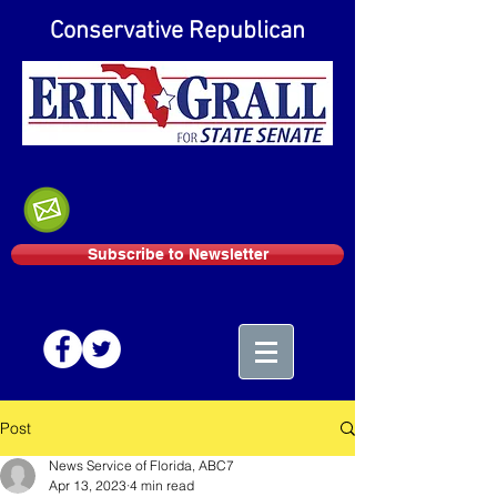
Conservative Republican
Subscribe to Newsletter
Post
News Service of Florida, ABC7
Apr 13, 2023
4 min read