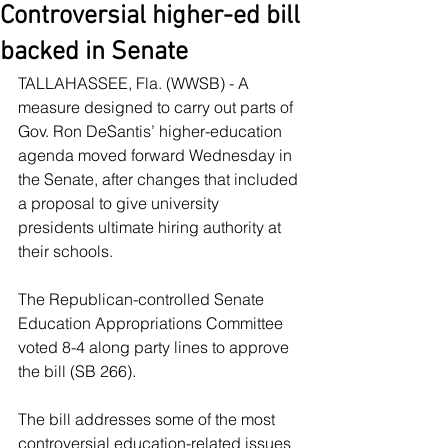
Controversial higher-ed bill
backed in Senate
TALLAHASSEE, Fla. (WWSB) - A 
measure designed to carry out parts of 
Gov. Ron DeSantis’ higher-education 
agenda moved forward Wednesday in 
the Senate, after changes that included 
a proposal to give university 
presidents ultimate hiring authority at 
their schools.
The Republican-controlled Senate 
Education Appropriations Committee 
voted 8-4 along party lines to approve 
the bill (SB 266).
The bill addresses some of the most 
controversial education-related issues 