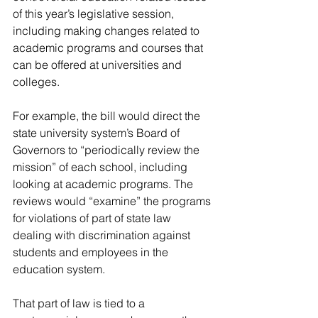
of this year’s legislative session, 
including making changes related to 
academic programs and courses that 
can be offered at universities and 
colleges.
For example, the bill would direct the 
state university system’s Board of 
Governors to “periodically review the 
mission” of each school, including 
looking at academic programs. The 
reviews would “examine” the programs 
for violations of part of state law 
dealing with discrimination against 
students and employees in the 
education system.
That part of law is tied to a 