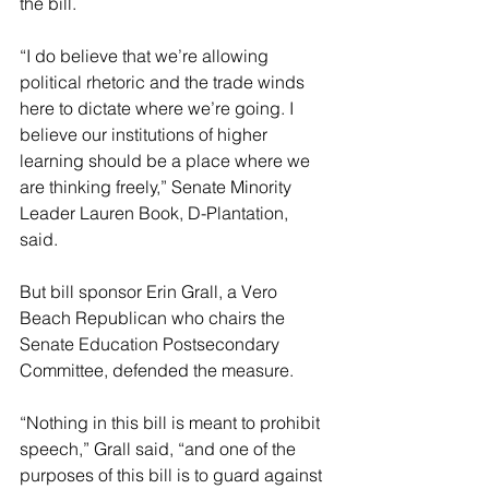
the bill.
“I do believe that we’re allowing 
political rhetoric and the trade winds 
here to dictate where we’re going. I 
believe our institutions of higher 
learning should be a place where we 
are thinking freely,” Senate Minority 
Leader Lauren Book, D-Plantation, 
said.
But bill sponsor Erin Grall, a Vero 
Beach Republican who chairs the 
Senate Education Postsecondary 
Committee, defended the measure.
“Nothing in this bill is meant to prohibit 
speech,” Grall said, “and one of the 
purposes of this bill is to guard against 