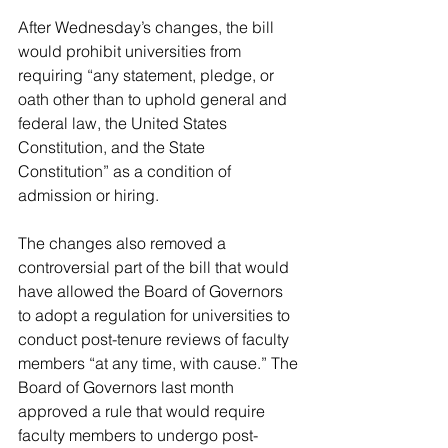
After Wednesday’s changes, the bill 
would prohibit universities from 
requiring “any statement, pledge, or 
oath other than to uphold general and 
federal law, the United States 
Constitution, and the State 
Constitution” as a condition of 
admission or hiring.
The changes also removed a 
controversial part of the bill that would 
have allowed the Board of Governors 
to adopt a regulation for universities to 
conduct post-tenure reviews of faculty 
members “at any time, with cause.” The 
Board of Governors last month 
approved a rule that would require 
faculty members to undergo post-