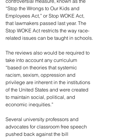
controversial measure, known as the 
“Stop the Wrongs to Our Kids and 
Employees Act,” or Stop WOKE Act, 
that lawmakers passed last year. The 
Stop WOKE Act restricts the way race-
related issues can be taught in schools.
The reviews also would be required to 
take into account any curriculum 
“based on theories that systemic 
racism, sexism, oppression and 
privilege are inherent in the institutions 
of the United States and were created 
to maintain social, political, and 
economic inequities.”
Several university professors and 
advocates for classroom free speech 
pushed back against the bill 