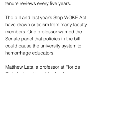
tenure reviews every five years.
The bill and last year’s Stop WOKE Act 
have drawn criticism from many faculty 
members. One professor warned the 
Senate panel that policies in the bill 
could cause the university system to 
hemorrhage educators.
Matthew Lata, a professor at Florida 
State University, said schools are 
“starting to see a brain drain.”
“As an example, in the Florida State 
College of Arts and Sciences, the 
number of faculty members who have 
indicated that they are leaving after 
2023 is about double what it was in 
2022,” Lata said.