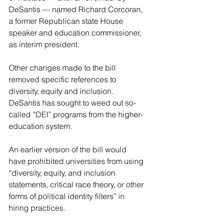
DeSantis — named Richard Corcoran, 
a former Republican state House 
speaker and education commissioner, 
as interim president.
Other changes made to the bill 
removed specific references to 
diversity, equity and inclusion. 
DeSantis has sought to weed out so-
called “DEI” programs from the higher-
education system.
An earlier version of the bill would 
have prohibited universities from using 
“diversity, equity, and inclusion 
statements, critical race theory, or other 
forms of political identity filters” in 
hiring practices.