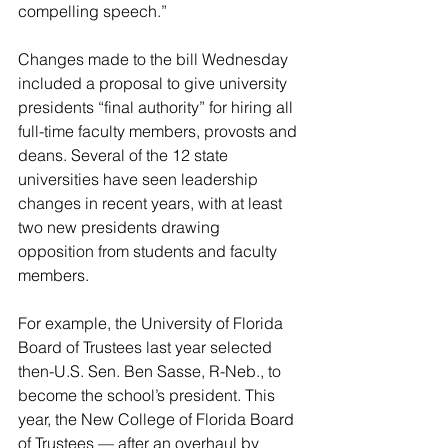
compelling speech.”
Changes made to the bill Wednesday 
included a proposal to give university 
presidents “final authority” for hiring all 
full-time faculty members, provosts and 
deans. Several of the 12 state 
universities have seen leadership 
changes in recent years, with at least 
two new presidents drawing 
opposition from students and faculty 
members.
For example, the University of Florida 
Board of Trustees last year selected 
then-U.S. Sen. Ben Sasse, R-Neb., to 
become the school’s president. This 
year, the New College of Florida Board 
of Trustees — after an overhaul by 