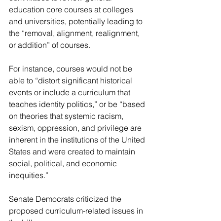
education core courses at colleges 
and universities, potentially leading to 
the “removal, alignment, realignment, 
or addition” of courses.
For instance, courses would not be 
able to “distort significant historical 
events or include a curriculum that 
teaches identity politics,” or be “based 
on theories that systemic racism, 
sexism, oppression, and privilege are 
inherent in the institutions of the United 
States and were created to maintain 
social, political, and economic 
inequities.”
Senate Democrats criticized the 
proposed curriculum-related issues in 