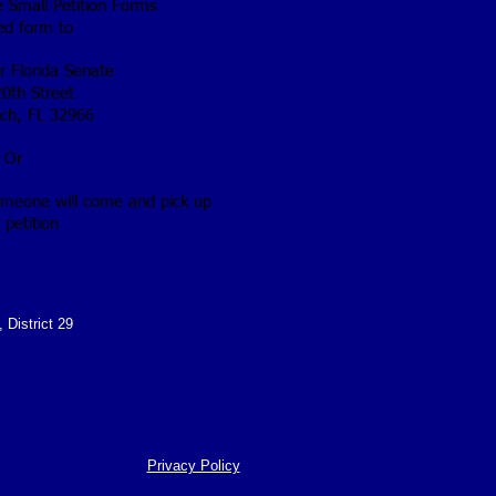
he Small Petition Forms
ted form to
or Florida Senate
0th Street
ch, FL 32966
Or
omeone will come and pick up
 petition
 District 29
Privacy Policy