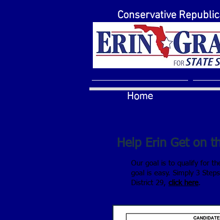
Conservative Republi
Home
Help Erin Get on th
Our goal is to qualify for t
goal is easy. Simply 3 Step
District 29,
click here
.