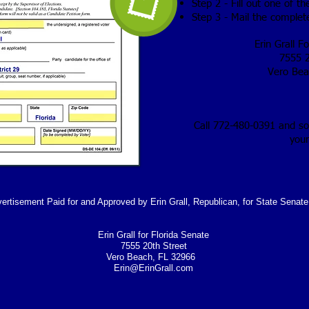
Step 2 - Fill out one of t
Step 3 - Mail the comple
Erin Grall F
7555 2
Vero Bea
Call 772-480-0391 and s
your
vertisement Paid for and Approved by Erin Grall, Republican, for State Senate,
Erin Grall for Florida Senate
7555 20th Street
Vero Beach, FL 32966
Erin@ErinGrall.com