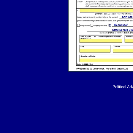
Political Ad