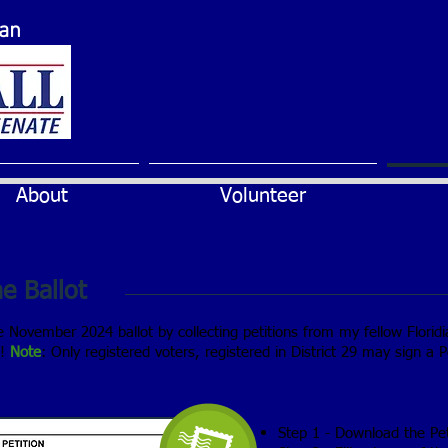
can
About
Volunteer
e Ballot
he November 2024 ballot by collecting petitions from my fellow Florid
s!
Note
: Only registered voters, registered in District 29 may sign a Pe
Step 1 - Download the Pe