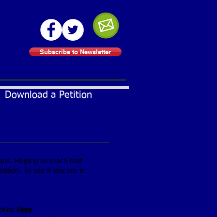
Subscribe to Newsletter
Download a Petition
ians. Helping us reach that
tition. To see if you are in
tition
Here