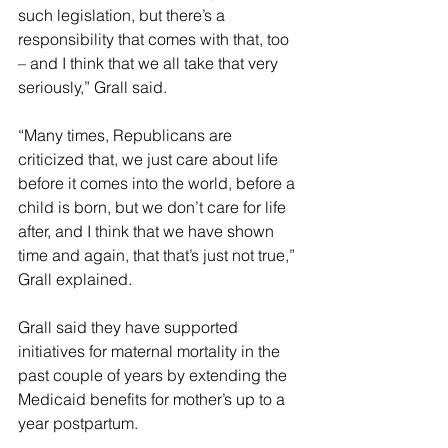
such legislation, but there’s a 
responsibility that comes with that, too 
– and I think that we all take that very 
seriously,” Grall said.
“Many times, Republicans are 
criticized that, we just care about life 
before it comes into the world, before a 
child is born, but we don’t care for life 
after, and I think that we have shown 
time and again, that that’s just not true,” 
Grall explained.
Grall said they have supported 
initiatives for maternal mortality in the 
past couple of years by extending the 
Medicaid benefits for mother’s up to a 
year postpartum.