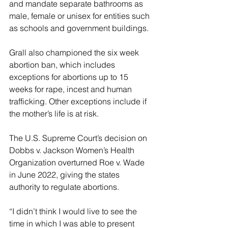
and mandate separate bathrooms as 
male, female or unisex for entities such 
as schools and government buildings.
Grall also championed the six week 
abortion ban, which includes 
exceptions for abortions up to 15 
weeks for rape, incest and human 
trafficking. Other exceptions include if 
the mother’s life is at risk.
The U.S. Supreme Court’s decision on 
Dobbs v. Jackson Women’s Health 
Organization overturned Roe v. Wade 
in June 2022, giving the states 
authority to regulate abortions.
“I didn’t think I would live to see the 
time in which I was able to present 