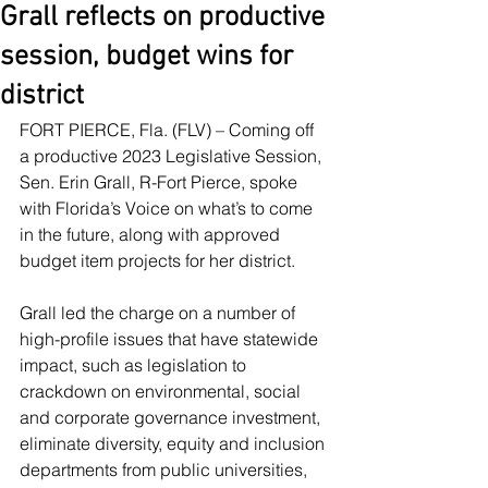
Grall reflects on productive
session, budget wins for
district
FORT PIERCE, Fla. (FLV) – Coming off 
a productive 2023 Legislative Session, 
Sen. Erin Grall, R-Fort Pierce, spoke 
with Florida’s Voice on what’s to come 
in the future, along with approved 
budget item projects for her district.
Grall led the charge on a number of 
high-profile issues that have statewide 
impact, such as legislation to 
crackdown on environmental, social 
and corporate governance investment, 
eliminate diversity, equity and inclusion 
departments from public universities, 