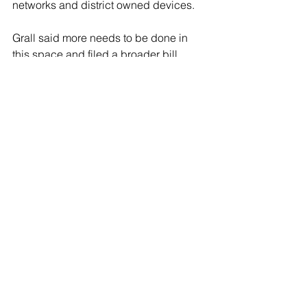
networks and district owned devices.
Grall said more needs to be done in 
this space and filed a broader bill 
aimed at addressing technology 
addiction in children.
“The advances in AI [artificial 
intelligence] in order to kind of, addict, 
a young child to different types of 
media, even beyond social media, it’s 
so pervasive,” Grall said.
Grall said children are able to “check 
out” for hours at a time on social media 
and completely “shut off” from their 
surroundings.
“It’s this conversation that I think is at 