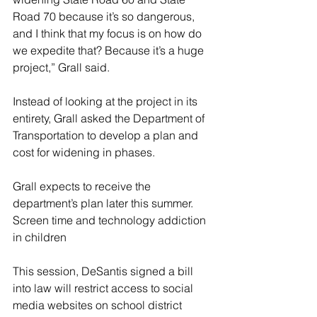
Road 70 because it’s so dangerous, 
and I think that my focus is on how do 
we expedite that? Because it’s a huge 
project,” Grall said.
Instead of looking at the project in its 
entirety, Grall asked the Department of 
Transportation to develop a plan and 
cost for widening in phases. 
Grall expects to receive the 
department’s plan later this summer.
Screen time and technology addiction 
in children
This session, DeSantis signed a bill 
into law will restrict access to social 
media websites on school district 