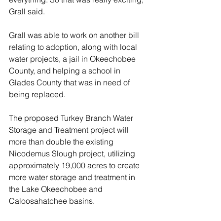
Grall said.
Grall was able to work on another bill 
relating to adoption, along with local 
water projects, a jail in Okeechobee 
County, and helping a school in 
Glades County that was in need of 
being replaced.
The proposed Turkey Branch Water 
Storage and Treatment project will 
more than double the existing 
Nicodemus Slough project, utilizing 
approximately 19,000 acres to create 
more water storage and treatment in 
the Lake Okeechobee and 
Caloosahatchee basins.