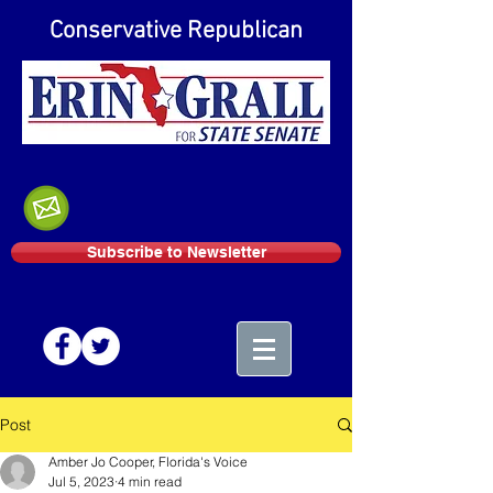
Conservative Republican
Subscribe to Newsletter
Post
Amber Jo Cooper, Florida's Voice
Jul 5, 2023
4 min read