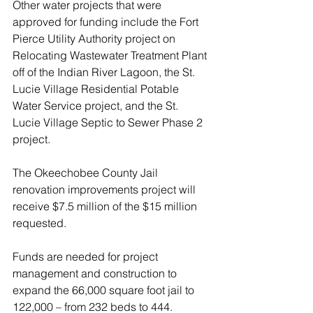
Other water projects that were 
approved for funding include the Fort 
Pierce Utility Authority project on 
Relocating Wastewater Treatment Plant 
off of the Indian River Lagoon, the St. 
Lucie Village Residential Potable 
Water Service project, and the St. 
Lucie Village Septic to Sewer Phase 2 
project.
The Okeechobee County Jail 
renovation improvements project will 
receive $7.5 million of the $15 million 
requested.
Funds are needed for project 
management and construction to 
expand the 66,000 square foot jail to 
122,000 – from 232 beds to 444.