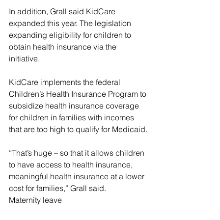
In addition, Grall said KidCare 
expanded this year. The legislation 
expanding eligibility for children to 
obtain health insurance via the 
initiative.
KidCare implements the federal 
Children’s Health Insurance Program to 
subsidize health insurance coverage 
for children in families with incomes 
that are too high to qualify for Medicaid.
“That’s huge – so that it allows children 
to have access to health insurance, 
meaningful health insurance at a lower 
cost for families,” Grall said.
Maternity leave