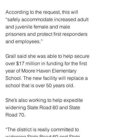
According to the request, this will 
“safely accommodate increased adult 
and juvenile female and male 
prisoners and protect first responders 
and employees.”
Grall said she was able to help secure 
over $17 million in funding for the first 
year of Moore Haven Elementary 
School. The new facility will replace a 
school that is over 50 years old.
She’s also working to help expedite 
widening State Road 60 and State 
Road 70.
“The district is really committed to 
widening State Road 60 and State 