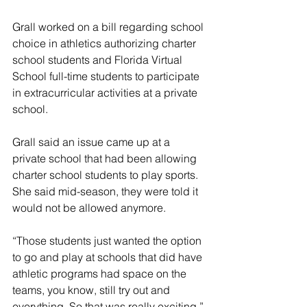
Grall worked on a bill regarding school 
choice in athletics authorizing charter 
school students and Florida Virtual 
School full-time students to participate 
in extracurricular activities at a private 
school.
Grall said an issue came up at a 
private school that had been allowing 
charter school students to play sports. 
She said mid-season, they were told it 
would not be allowed anymore.
“Those students just wanted the option 
to go and play at schools that did have 
athletic programs had space on the 
teams, you know, still try out and 
everything. So that was really exciting,” 