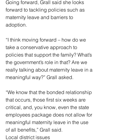
Going forward, Grall said she looks 
forward to tackling policies such as 
maternity leave and barriers to 
adoption.
“I think moving forward – how do we 
take a conservative approach to 
policies that support the family? What’s 
the government’s role in that? Are we 
really talking about maternity leave in a 
meaningful way?” Grall asked.
“We know that the bonded relationship 
that occurs, those first six weeks are 
critical, and, you know, even the state 
employees package does not allow for 
meaningful maternity leave in the use 
of all benefits,” Grall said.
Local district issues