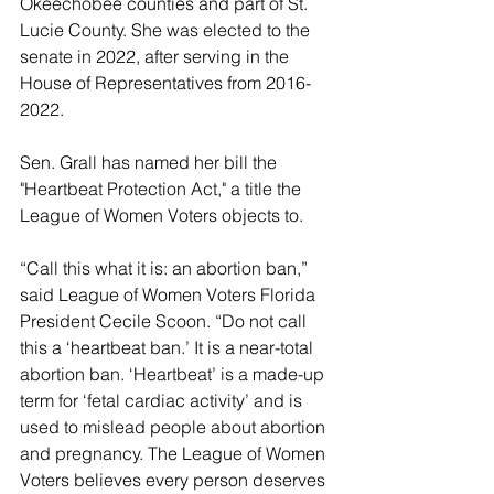
Okeechobee counties and part of St. 
Lucie County. She was elected to the 
senate in 2022, after serving in the 
House of Representatives from 2016-
2022.
Sen. Grall has named her bill the 
"Heartbeat Protection Act," a title the 
League of Women Voters objects to.
“Call this what it is: an abortion ban,” 
said League of Women Voters Florida 
President Cecile Scoon. “Do not call 
this a ‘heartbeat ban.’ It is a near-total 
abortion ban. ‘Heartbeat’ is a made-up 
term for ‘fetal cardiac activity’ and is 
used to mislead people about abortion 
and pregnancy. The League of Women 
Voters believes every person deserves 