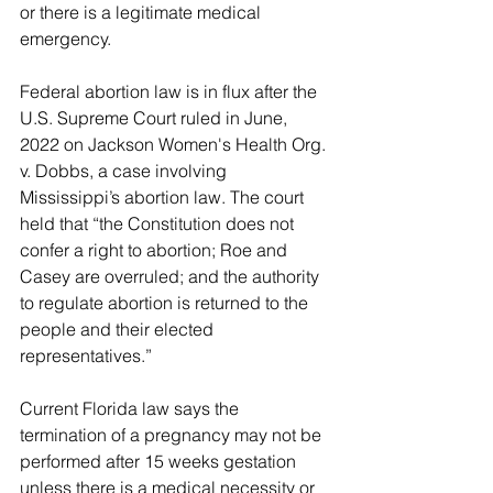
or there is a legitimate medical 
emergency.
Federal abortion law is in flux after the 
U.S. Supreme Court ruled in June, 
2022 on Jackson Women's Health Org. 
v. Dobbs, a case involving 
Mississippi’s abortion law. The court 
held that “the Constitution does not 
confer a right to abortion; Roe and 
Casey are overruled; and the authority 
to regulate abortion is returned to the 
people and their elected 
representatives.”
Current Florida law says the 
termination of a pregnancy may not be 
performed after 15 weeks gestation 
unless there is a medical necessity or 