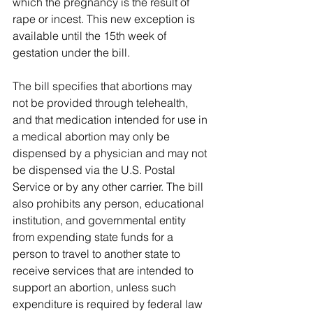
which the pregnancy is the result of 
rape or incest. This new exception is 
available until the 15th week of 
gestation under the bill.
The bill specifies that abortions may 
not be provided through telehealth, 
and that medication intended for use in 
a medical abortion may only be 
dispensed by a physician and may not 
be dispensed via the U.S. Postal 
Service or by any other carrier. The bill 
also prohibits any person, educational 
institution, and governmental entity 
from expending state funds for a 
person to travel to another state to 
receive services that are intended to 
support an abortion, unless such 
expenditure is required by federal law 