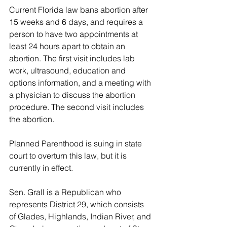
Current Florida law bans abortion after 
15 weeks and 6 days, and requires a 
person to have two appointments at 
least 24 hours apart to obtain an 
abortion. The first visit includes lab 
work, ultrasound, education and 
options information, and a meeting with 
a physician to discuss the abortion 
procedure.  The second visit includes 
the abortion.
Planned Parenthood is suing in state 
court to overturn this law, but it is 
currently in effect.
Sen. Grall is a Republican who 
represents District 29, which consists 
of Glades, Highlands, Indian River, and 