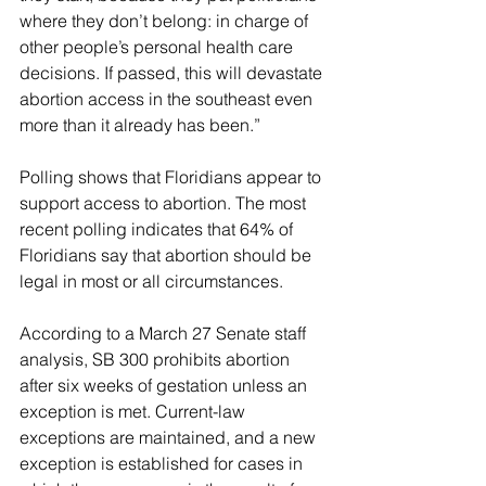
where they don’t belong: in charge of 
other people’s personal health care 
decisions. If passed, this will devastate 
abortion access in the southeast even 
more than it already has been.”
Polling shows that Floridians appear to 
support access to abortion. The most 
recent polling indicates that 64% of 
Floridians say that abortion should be 
legal in most or all circumstances.
According to a March 27 Senate staff 
analysis, SB 300 prohibits abortion 
after six weeks of gestation unless an 
exception is met. Current-law 
exceptions are maintained, and a new 
exception is established for cases in 