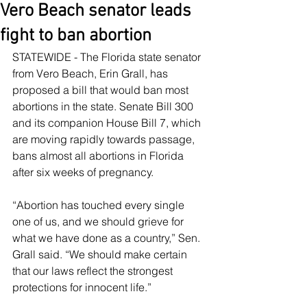
Vero Beach senator leads
fight to ban abortion
STATEWIDE - The Florida state senator 
from Vero Beach, Erin Grall, has 
proposed a bill that would ban most 
abortions in the state. Senate Bill 300 
and its companion House Bill 7, which 
are moving rapidly towards passage, 
bans almost all abortions in Florida 
after six weeks of pregnancy.
“Abortion has touched every single 
one of us, and we should grieve for 
what we have done as a country,” Sen. 
Grall said. “We should make certain 
that our laws reflect the strongest 
protections for innocent life.”