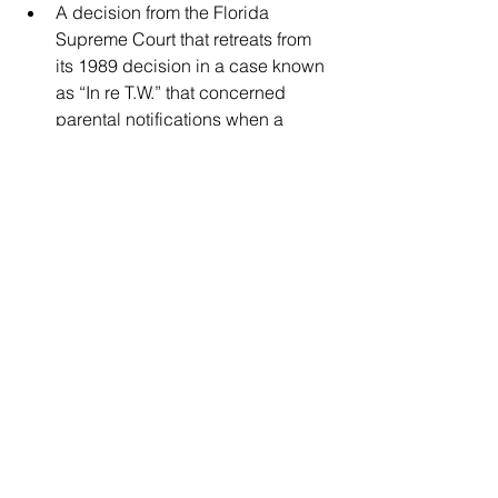
A decision from the Florida 
Supreme Court that retreats from 
its 1989 decision in a case known 
as “In re T.W.” that concerned 
parental notifications when a 
pregnant minor seeks an abortion.
The American Civil Liberties Union of 
Florida and Ruth’s List Florida oppose 
the bill, with the latter’s CEO Christina 
Diamond calling it “the most offensive, 
harmful attack on our reproductive 
freedom we’ve seen from the GOP yet.”
To express your views, reach Sen. Erin 
Grall through her district office, located 
at 3209 Virginia Ave., Suite A149, Fort 
Pierce, FL 34981. The phone number 
is (772) 595-1398.