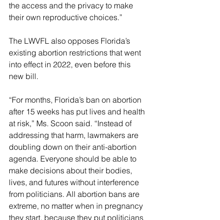
the access and the privacy to make 
their own reproductive choices.”
The LWVFL also opposes Florida’s 
existing abortion restrictions that went 
into effect in 2022, even before this 
new bill.
“For months, Florida’s ban on abortion 
after 15 weeks has put lives and health 
at risk,” Ms. Scoon said. “Instead of 
addressing that harm, lawmakers are 
doubling down on their anti-abortion 
agenda. Everyone should be able to 
make decisions about their bodies, 
lives, and futures without interference 
from politicians. All abortion bans are 
extreme, no matter when in pregnancy 
they start, because they put politicians 