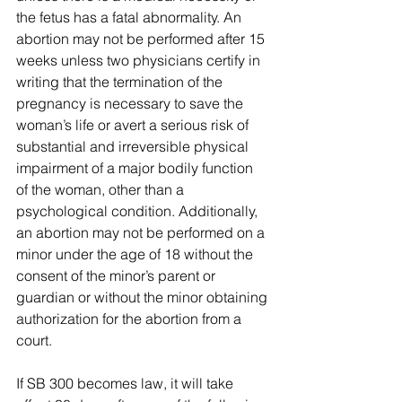
the fetus has a fatal abnormality. An 
abortion may not be performed after 15 
weeks unless two physicians certify in 
writing that the termination of the 
pregnancy is necessary to save the 
woman’s life or avert a serious risk of 
substantial and irreversible physical 
impairment of a major bodily function 
of the woman, other than a 
psychological condition. Additionally, 
an abortion may not be performed on a 
minor under the age of 18 without the 
consent of the minor’s parent or 
guardian or without the minor obtaining 
authorization for the abortion from a 
court.
If SB 300 becomes law, it will take 