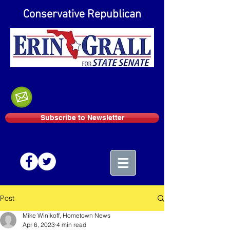
Conservative Republican
Subscribe to Newsletter
Post
Mike Winikoff, Hometown News
Apr 6, 2023
4 min read