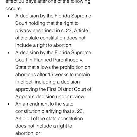
effect 30 days after one of the following 
occurs:
A decision by the Florida Supreme 
Court holding that the right to 
privacy enshrined in s. 23, Article I 
of the state constitution does not 
include a right to abortion;
A decision by the Florida Supreme 
Court in Planned Parenthood v. 
State that allows the prohibition on 
abortions after 15 weeks to remain 
in effect, including a decision 
approving the First District Court of 
Appeal’s decision under review;
An amendment to the state 
constitution clarifying that s. 23, 
Article I of the state constitution 
does not include a right to 
abortion; or