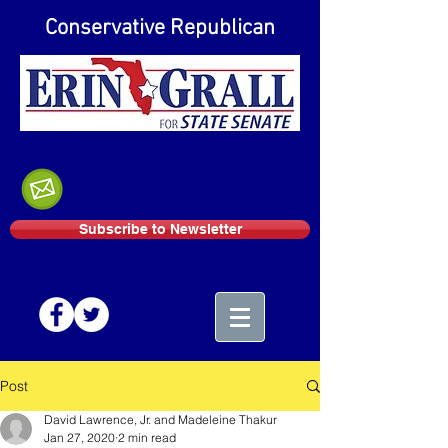
Conservative Republican
Subscribe to Newsletter
Post
David Lawrence, Jr. and Madeleine Thakur
Jan 27, 2020
2 min read