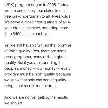
(VPK) program began in 2005. Today, 
we are one of only four states to offer 
free pre-kindergarten to all 4-year-olds. 
We serve almost three-quarters of all 4-
year-olds in the state, spending more 
than $400 million each year.
Yet we still haven’t fulfilled that promise 
of “high quality.” Yes, there are some 
great programs, many of the highest 
quality. But if you are spending the 
people’s money — our money — every 
program must be high quality because 
we know that only that sort of quality 
brings real results for children.
And we are not yet getting the results 
we should.