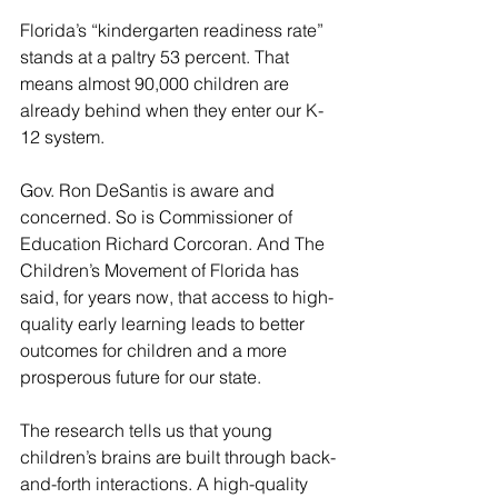
Florida’s “kindergarten readiness rate” 
stands at a paltry 53 percent. That 
means almost 90,000 children are 
already behind when they enter our K-
12 system.
Gov. Ron DeSantis is aware and 
concerned. So is Commissioner of 
Education Richard Corcoran. And The 
Children’s Movement of Florida has 
said, for years now, that access to high-
quality early learning leads to better 
outcomes for children and a more 
prosperous future for our state.
The research tells us that young 
children’s brains are built through back-
and-forth interactions. A high-quality 