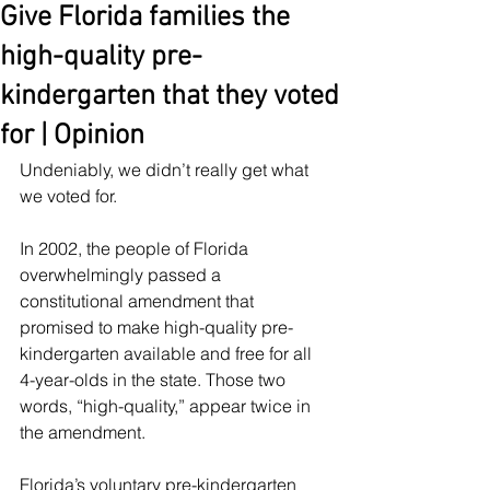
Give Florida families the
high-quality pre-
kindergarten that they voted
for | Opinion
Undeniably, we didn’t really get what 
we voted for.
In 2002, the people of Florida 
overwhelmingly passed a 
constitutional amendment that 
promised to make high-quality pre-
kindergarten available and free for all 
4-year-olds in the state. Those two 
words, “high-quality,” appear twice in 
the amendment.
Florida’s voluntary pre-kindergarten 