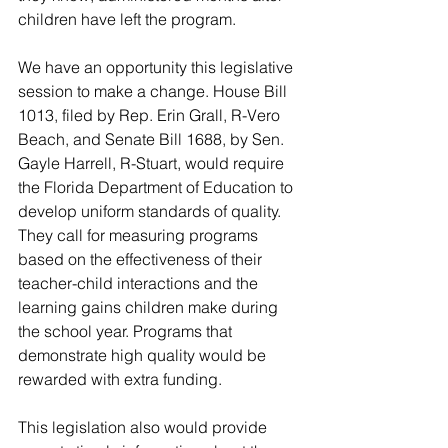
children have left the program.
We have an opportunity this legislative 
session to make a change. House Bill 
1013, filed by Rep. Erin Grall, R-Vero 
Beach, and Senate Bill 1688, by Sen. 
Gayle Harrell, R-Stuart, would require 
the Florida Department of Education to 
develop uniform standards of quality. 
They call for measuring programs 
based on the effectiveness of their 
teacher-child interactions and the 
learning gains children make during 
the school year. Programs that 
demonstrate high quality would be 
rewarded with extra funding.
This legislation also would provide 