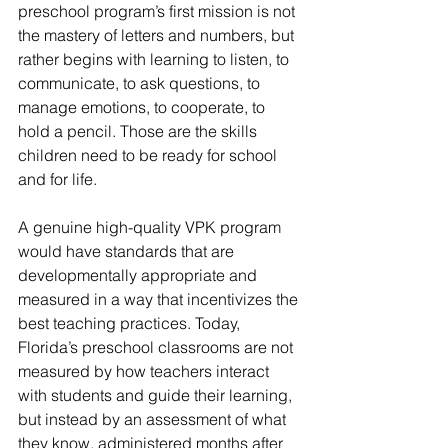
preschool program’s first mission is not 
the mastery of letters and numbers, but 
rather begins with learning to listen, to 
communicate, to ask questions, to 
manage emotions, to cooperate, to 
hold a pencil. Those are the skills 
children need to be ready for school 
and for life.
A genuine high-quality VPK program 
would have standards that are 
developmentally appropriate and 
measured in a way that incentivizes the 
best teaching practices. Today, 
Florida’s preschool classrooms are not 
measured by how teachers interact 
with students and guide their learning, 
but instead by an assessment of what 
they know, administered months after 