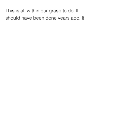
This is all within our grasp to do. It 
should have been done years ago. It 
needs to be done now.
David Lawrence Jr. is the chair and 
Madeleine Thakur the chief of staff of 
The Children’s Movement of Florida
See All
Recent Posts