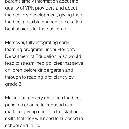
parents timely information about the 
quality of VPK providers and about 
their child’s development, giving them 
the best possible chance to make the 
best choices for their children.
Moreover, fully integrating early-
learning programs under Florida’s 
Department of Education, also would 
lead to streamlined policies that serve 
children before kindergarten and 
through to reading proficiency by 
grade 3.
Making sure every child has the best 
possible chance to succeed is a 
matter of giving children the start on 
skills that they will need to succeed in 
school and in life.