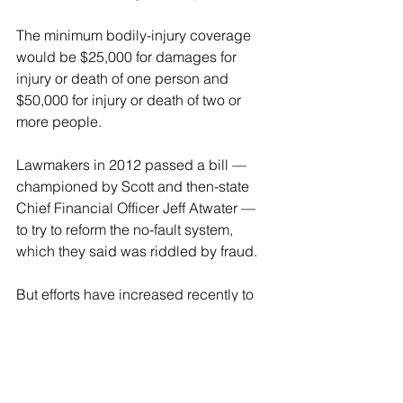
The minimum bodily-injury coverage 
would be $25,000 for damages for 
injury or death of one person and 
$50,000 for injury or death of two or 
more people.
Lawmakers in 2012 passed a bill — 
championed by Scott and then-state 
Chief Financial Officer Jeff Atwater — 
to try to reform the no-fault system, 
which they said was riddled by fraud.
But efforts have increased recently to 
repeal no-fault and replace it with a tort-
based system.