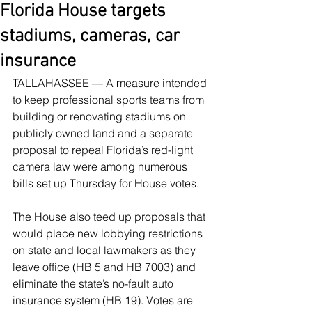
Florida House targets
stadiums, cameras, car
insurance
TALLAHASSEE — A measure intended 
to keep professional sports teams from 
building or renovating stadiums on 
publicly owned land and a separate 
proposal to repeal Florida’s red-light 
camera law were among numerous 
bills set up Thursday for House votes.
The House also teed up proposals that 
would place new lobbying restrictions 
on state and local lawmakers as they 
leave office (HB 5 and HB 7003) and 
eliminate the state’s no-fault auto 
insurance system (HB 19). Votes are 