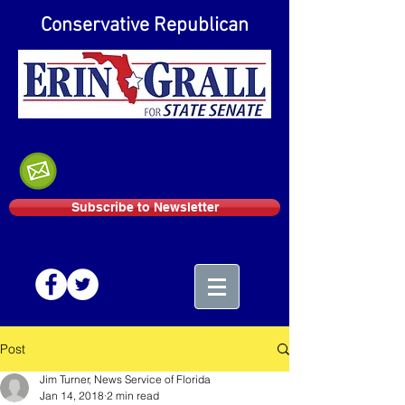
Conservative Republican
Subscribe to Newsletter
Post
Jim Turner, News Service of Florida
Jan 14, 2018
2 min read