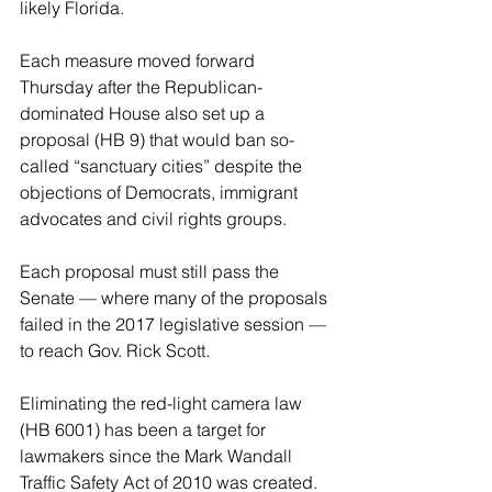
likely Florida.
Each measure moved forward 
Thursday after the Republican-
dominated House also set up a 
proposal (HB 9) that would ban so-
called “sanctuary cities” despite the 
objections of Democrats, immigrant 
advocates and civil rights groups.
Each proposal must still pass the 
Senate — where many of the proposals 
failed in the 2017 legislative session — 
to reach Gov. Rick Scott.
Eliminating the red-light camera law 
(HB 6001) has been a target for 
lawmakers since the Mark Wandall 
Traffic Safety Act of 2010 was created.