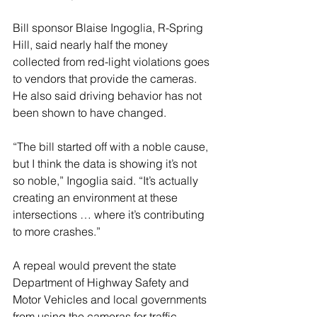
Bill sponsor Blaise Ingoglia, R-Spring 
Hill, said nearly half the money 
collected from red-light violations goes 
to vendors that provide the cameras. 
He also said driving behavior has not 
been shown to have changed.
“The bill started off with a noble cause, 
but I think the data is showing it’s not 
so noble,” Ingoglia said. “It’s actually 
creating an environment at these 
intersections … where it’s contributing 
to more crashes.”
A repeal would prevent the state 
Department of Highway Safety and 
Motor Vehicles and local governments 
from using the cameras for traffic 