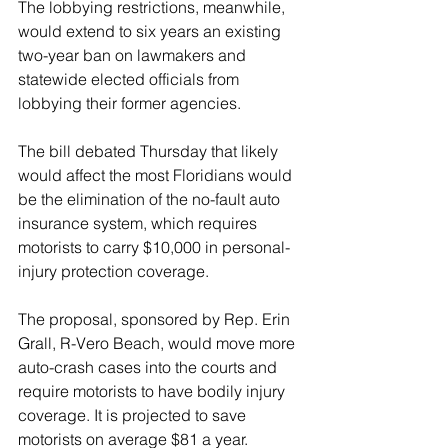
The lobbying restrictions, meanwhile, 
would extend to six years an existing 
two-year ban on lawmakers and 
statewide elected officials from 
lobbying their former agencies.
The bill debated Thursday that likely 
would affect the most Floridians would 
be the elimination of the no-fault auto 
insurance system, which requires 
motorists to carry $10,000 in personal-
injury protection coverage.
The proposal, sponsored by Rep. Erin 
Grall, R-Vero Beach, would move more 
auto-crash cases into the courts and 
require motorists to have bodily injury 
coverage. It is projected to save 
motorists on average $81 a year.