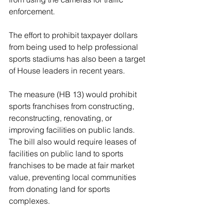
enforcement.
The effort to prohibit taxpayer dollars 
from being used to help professional 
sports stadiums has also been a target 
of House leaders in recent years.
The measure (HB 13) would prohibit 
sports franchises from constructing, 
reconstructing, renovating, or 
improving facilities on public lands. 
The bill also would require leases of 
facilities on public land to sports 
franchises to be made at fair market 
value, preventing local communities 
from donating land for sports 
complexes.