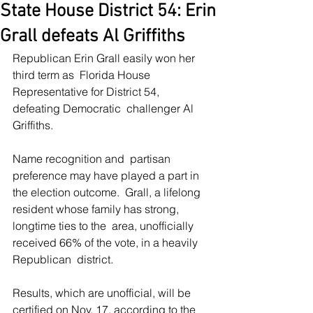
State House District 54: Erin
Grall defeats Al Griffiths
Republican Erin Grall easily won her 
third term as  Florida House 
Representative for District 54, 
defeating Democratic  challenger Al 
Griffiths.
Name recognition and  partisan 
preference may have played a part in 
the election outcome.  Grall, a lifelong 
resident whose family has strong, 
longtime ties to the  area, unofficially 
received 66% of the vote, in a heavily 
Republican  district.
Results, which are unofficial, will be 
certified on Nov. 17, according to the 