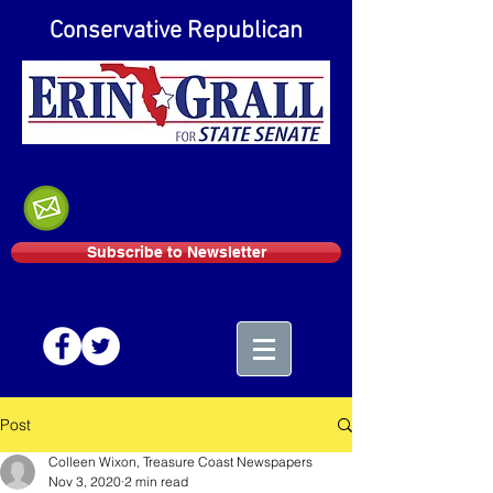
Conservative Republican
Subscribe to Newsletter
Post
Colleen Wixon, Treasure Coast Newspapers
Nov 3, 2020
2 min read