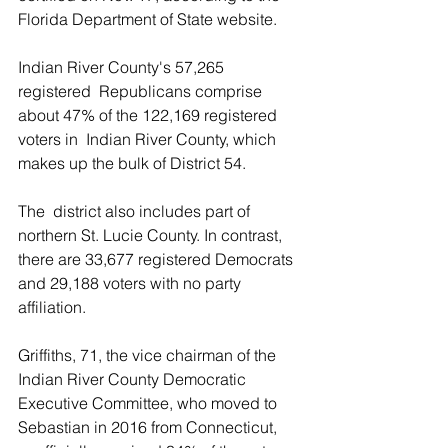
Florida Department of State website.
Indian River County's 57,265 
registered  Republicans comprise 
about 47% of the 122,169 registered 
voters in  Indian River County, which 
makes up the bulk of District 54.
The  district also includes part of 
northern St. Lucie County. In contrast,  
there are 33,677 registered Democrats 
and 29,188 voters with no party  
affiliation.
Griffiths, 71, the vice chairman of the 
Indian River County Democratic  
Executive Committee, who moved to 
Sebastian in 2016 from Connecticut,  