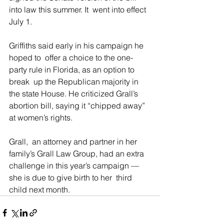
into law this summer. It  went into effect 
July 1.
Griffiths said early in his campaign he 
hoped to  offer a choice to the one-
party rule in Florida, as an option to 
break  up the Republican majority in 
the state House. He criticized Grall’s  
abortion bill, saying it “chipped away” 
at women’s rights.
Grall,  an attorney and partner in her 
family’s Grall Law Group, had an extra  
challenge in this year’s campaign — 
she is due to give birth to her  third 
child next month.