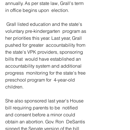
annually. As per state law, Grall's term 
in office begins upon  election.
 Grall listed education and the state's 
voluntary pre-kindergarten  program as 
her priorities this year. Last year, Grall 
pushed for greater  accountability from 
the state's VPK providers, sponsoring 
bills that  would have established an 
accountability system and additional 
progress  monitoring for the state's free 
preschool program for  4-year-old 
children.
She also sponsored last year's House 
bill requiring parents to be  notified 
and consent before a minor could 
obtain an abortion. Gov. Ron  DeSantis 
signed the Senate version of the bill 