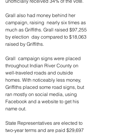
unofficially received 34% of the vote.
Grall also had money behind her 
campaign, raising  nearly six times as 
much as Griffiths. Grall raised $97,255 
by election  day compared to $18,063 
raised by Griffiths.
Grall  campaign signs were placed 
throughout Indian River County on  
well-traveled roads and outside 
homes. With noticeably less money, 
Griffiths placed some road signs, but 
ran mostly on social media, using  
Facebook and a website to get his 
name out.
State Representatives are elected to 
two-year terms and are paid $29,697  