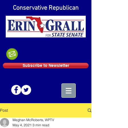
Conservative Republican
Subscribe to Newsletter
Post
Meghan McRoberts, WPTV
May 4, 2021
3 min read