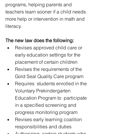
programs, helping parents and 
teachers learn sooner if a child needs  
more help or intervention in math and 
literacy.
The new law does the following:
Revises approved child care or 
early education settings for the 
placement of certain children
Revises the requirements of the 
Gold Seal Quality Care program
Requires  students enrolled in the 
Voluntary Prekindergarten 
Education Program to  participate 
in a specified screening and 
progress monitoring program
Revises early learning coalition 
responsibilities and duties
Authorizing  certain students who 