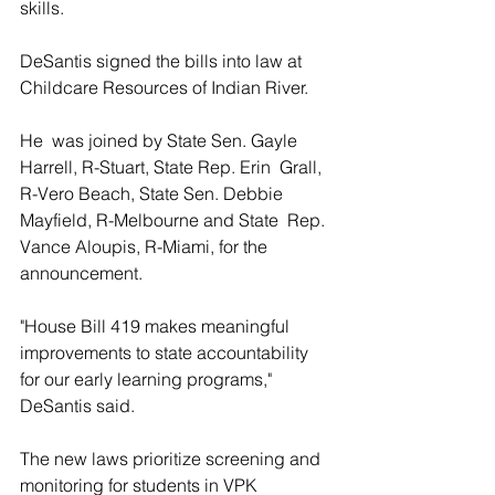
skills.
DeSantis signed the bills into law at 
Childcare Resources of Indian River.
He  was joined by State Sen. Gayle 
Harrell, R-Stuart, State Rep. Erin  Grall, 
R-Vero Beach, State Sen. Debbie 
Mayfield, R-Melbourne and State  Rep. 
Vance Aloupis, R-Miami, for the 
announcement.
"House Bill 419 makes meaningful 
improvements to state accountability 
for our early learning programs," 
DeSantis said.
The new laws prioritize screening and 
monitoring for students in VPK  