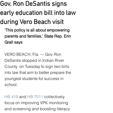
Gov. Ron DeSantis signs
early education bill into law
during Vero Beach visit
'This policy is all about empowering 
parents and families,' State Rep. Erin 
Grall says
VERO BEACH, Fla. — Gov. Ron 
DeSantis stopped in Indian River 
County  on Tuesday to sign two bills 
into law that aim to better prepare the  
youngest students for success in 
school.
HB 419
 and 
HB 7011
 collectively 
focus on improving VPK monitoring 
and screening and boosting literacy 