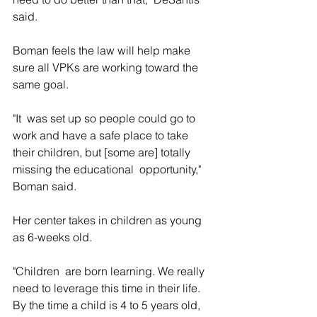
said.
Boman feels the law will help make 
sure all VPKs are working toward the 
same goal.
"It  was set up so people could go to 
work and have a safe place to take  
their children, but [some are] totally 
missing the educational  opportunity," 
Boman said.
Her center takes in children as young 
as 6-weeks old.
"Children  are born learning. We really 
need to leverage this time in their life.  
By the time a child is 4 to 5 years old, 