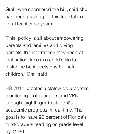
Grall, who sponsored the bill, said she 
has been pushing for this legislation 
for at least three years.
"This  policy is all about empowering 
parents and families and giving 
parents  the information they need at 
that critical time in a child's life to  
make the best decisions for their 
children," Grall said.
HB 7011
  creates a statewide progress 
monitoring tool to understand VPK 
through  eighth-grade student's 
academic progress in real-time. The 
goal is to  have 90 percent of Florida's 
third-graders reading on grade level 
by  2030.