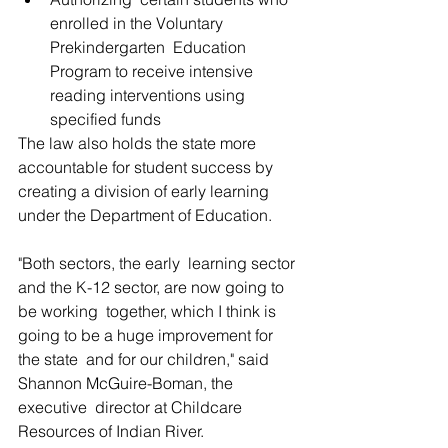
enrolled in the Voluntary 
Prekindergarten  Education 
Program to receive intensive 
reading interventions using  
specified funds
The law also holds the state more  
accountable for student success by 
creating a division of early learning  
under the Department of Education.
"Both sectors, the early  learning sector 
and the K-12 sector, are now going to 
be working  together, which I think is 
going to be a huge improvement for 
the state  and for our children," said 
Shannon McGuire-Boman, the 
executive  director at Childcare 
Resources of Indian River.