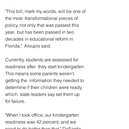
"This bill, mark my words, will be one of 
the most  transformational pieces of 
policy, not only that was passed this 
year,  but has been passed in two 
decades in educational reform in 
Florida,"  Aloupis said.
Currently, students are assessed for 
readiness after  they start kindergarten. 
This means some parents weren't 
getting the  information they needed to 
determine if their children were ready, 
which  state leaders say set them up 
for failure.
"When I took office, our kindergarten 
readiness was 42 percent, and we 
need to do better than that," DeSantis 