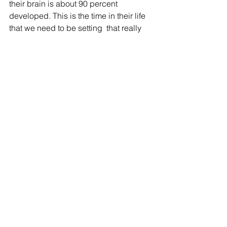
their brain is about 90 percent  
developed. This is the time in their life 
that we need to be setting  that really 
solid foundation," Boman said.
The new law also sets  up a reading 
achievement program that allows high 
school students to  volunteer as 
reading coaches for young students.
They can use those volunteer hours 
toward earning a Bright Futures 
Scholarship.
The new education law takes effect 
July 1.