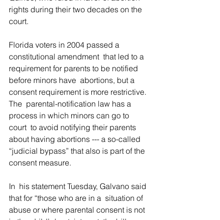
rights during their two decades on the 
court.
Florida voters in 2004 passed a 
constitutional amendment  that led to a 
requirement for parents to be notified 
before minors have  abortions, but a 
consent requirement is more restrictive. 
The  parental-notification law has a 
process in which minors can go to 
court  to avoid notifying their parents 
about having abortions --- a so-called  
“judicial bypass” that also is part of the 
consent measure.
In  his statement Tuesday, Galvano said 
that for “those who are in a  situation of 
abuse or where parental consent is not 