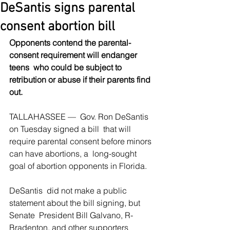
DeSantis signs parental
consent abortion bill
Opponents contend the parental-
consent requirement will endanger 
teens  who could be subject to 
retribution or abuse if their parents find 
out.
TALLAHASSEE —  Gov. Ron DeSantis 
on Tuesday signed a bill  that will 
require parental consent before minors 
can have abortions, a  long-sought 
goal of abortion opponents in Florida.
DeSantis  did not make a public 
statement about the bill signing, but 
Senate  President Bill Galvano, R-
Bradenton, and other supporters 