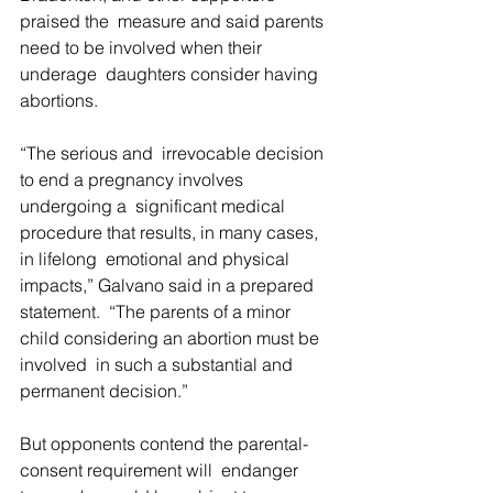
praised the  measure and said parents 
need to be involved when their 
underage  daughters consider having 
abortions.
“The serious and  irrevocable decision 
to end a pregnancy involves 
undergoing a  significant medical 
procedure that results, in many cases, 
in lifelong  emotional and physical 
impacts,” Galvano said in a prepared 
statement.  “The parents of a minor 
child considering an abortion must be 
involved  in such a substantial and 
permanent decision.”
But opponents contend the parental-
consent requirement will  endanger 