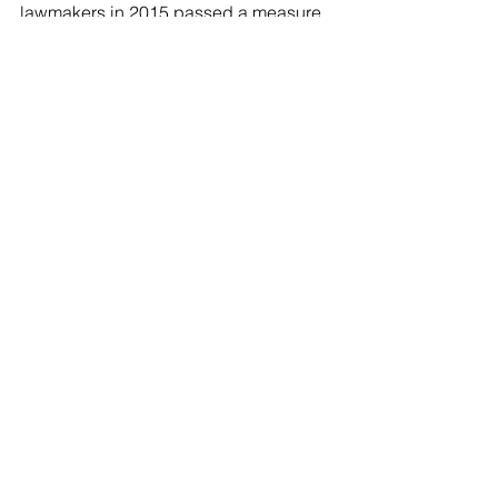
lawmakers in 2015 passed a measure 
that required a 24-hour waiting  period 
before women could have abortions. 
That law has been tangled in a  legal 
battle.
See All
Recent Posts