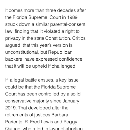
It comes more than three decades after 
the Florida Supreme  Court in 1989 
struck down a similar parental-consent 
law, finding that  it violated a right to 
privacy in the state Constitution. Critics 
argued  that this year’s version is 
unconstitutional, but Republican 
backers  have expressed confidence 
that it will be upheld if challenged.
If  a legal battle ensues, a key issue 
could be that the Florida Supreme  
Court has been controlled by a solid 
conservative majority since January  
2019. That developed after the 
retirements of justices Barbara  
Pariente, R. Fred Lewis and Peggy 
Quince, who ruled in favor of abortion  