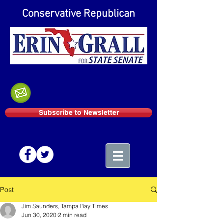
Conservative Republican
Subscribe to Newsletter
Post
Jim Saunders, Tampa Bay Times
Jun 30, 2020
2 min read