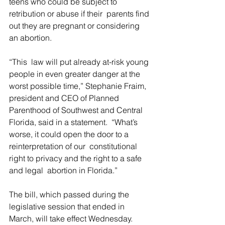
teens who could be subject to 
retribution or abuse if their  parents find 
out they are pregnant or considering 
an abortion.
“This  law will put already at-risk young 
people in even greater danger at the  
worst possible time,” Stephanie Fraim, 
president and CEO of Planned  
Parenthood of Southwest and Central 
Florida, said in a statement.  “What’s 
worse, it could open the door to a 
reinterpretation of our  constitutional 
right to privacy and the right to a safe 
and legal  abortion in Florida.”
The bill, which passed during the 
legislative session that ended in 
March, will take effect Wednesday.