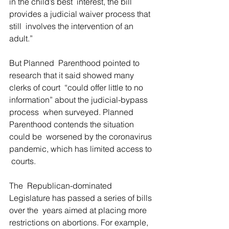
in the child’s best  interest, the bill 
provides a judicial waiver process that 
still  involves the intervention of an 
adult.”
But Planned  Parenthood pointed to 
research that it said showed many 
clerks of court  “could offer little to no 
information” about the judicial-bypass 
process  when surveyed. Planned 
Parenthood contends the situation 
could be  worsened by the coronavirus 
pandemic, which has limited access to 
 courts.
The  Republican-dominated 
Legislature has passed a series of bills 
over the  years aimed at placing more 
restrictions on abortions. For example,  