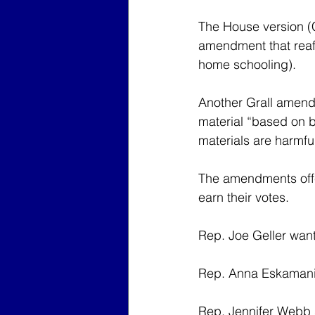
The House version (
amendment that reaff
home schooling).
Another Grall amendm
material “based on be
materials are harmful
The amendments offer
earn their votes.
Rep. Joe Geller wante
Rep. Anna Eskamani sa
Rep. Jennifer Webb sa