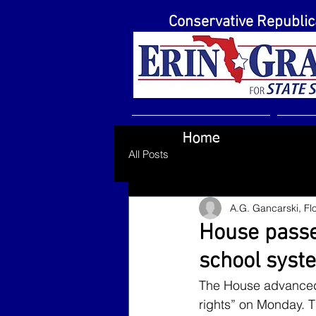
Conservative Republi
Home
All Posts
A.G. Gancarski, Flo
House passes
school syst
The House advanced sw
rights” on Monday. T