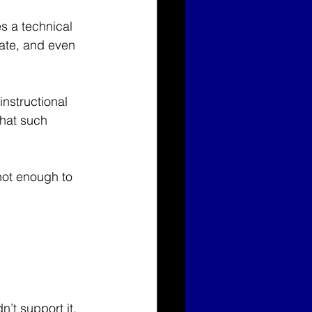
s a technical 
vate, and even 
nstructional 
that such 
not enough to 
n’t support it.