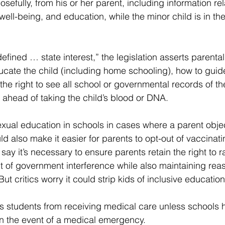
osefully, from his or her parent, including information rel
 well-being, and education, while the minor child is in th
efined … state interest,” the legislation asserts parenta
cate the child (including home schooling), how to guide 
the right to see all school or governmental records of th
ahead of taking the child’s blood or DNA.
sexual education in schools in cases where a parent objec
uld also make it easier for parents to opt-out of vaccinati
say it’s necessary to ensure parents retain the right to ra
 of government interference while also maintaining reas
But critics worry it could strip kids of inclusive education
ks students from receiving medical care unless schools h
in the event of a medical emergency.