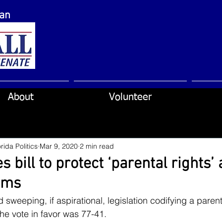
can
About
Volunteer
rida Politics
Mar 9, 2020
2 min read
 bill to protect ‘parental rights’ 
ems
eeping, if aspirational, legislation codifying a parent’s
he vote in favor was 77-41.