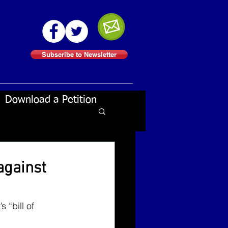
Subscribe to Newsletter
Download a Petition
against
 “bill of 