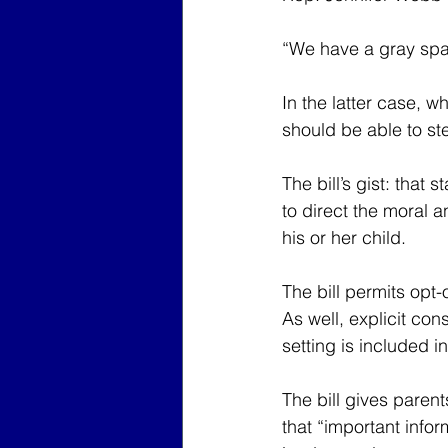
“We have a gray spa
In the latter case, w
should be able to st
The bill’s gist: that
to direct the moral a
his or her child.
The bill permits opt
As well, explicit con
setting is included in 
The bill gives parent
that “important infor