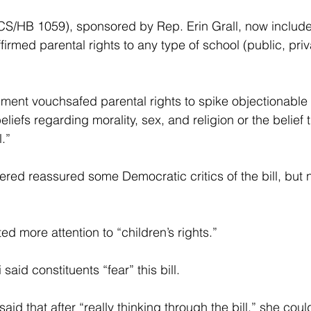
CS/HB 1059), sponsored by Rep. Erin Grall, now include
irmed parental rights to any type of school (public, pri
ent vouchsafed parental rights to spike objectionable i
liefs regarding morality, sex, and religion or the belief 
.”
ed reassured some Democratic critics of the bill, but 
d more attention to “children’s rights.”
id constituents “fear” this bill.
id that after “really thinking through the bill,” she could