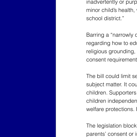
inadvertently or purp
minor child’s health,
school district.”
Barring a “narrowly d
regarding how to edu
religious grounding, 
consent requirement 
The bill could limit 
subject matter. It co
children. Supporters 
children independent
welfare protections. 
The legislation bloc
parents’ consent or 