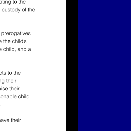
ating to the 
e custody of the 
l prerogatives 
the child’s 
e child, and a 
ts to the 
ng their 
ise their 
onable child 
.
ave their 