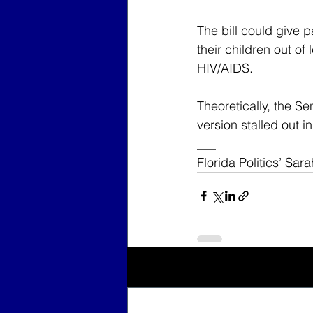
The bill could give p
their children out of
HIV/AIDS.
Theoretically, the Se
version stalled out 
___
Florida Politics’ Sar
Recent Posts