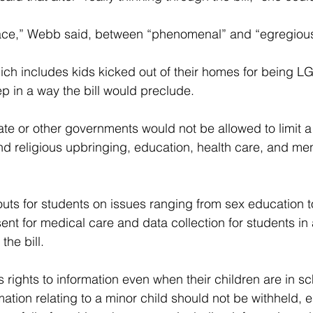
ce,” Webb said, between “phenomenal” and “egregious
hich includes kids kicked out of their homes for being LG
ep in a way the bill would preclude.
 state or other governments would not be allowed to limit a 
nd religious upbringing, education, health care, and men
-outs for students on issues ranging from sex education t
sent for medical care and data collection for students in
the bill.
s rights to information even when their children are in sc
mation relating to a minor child should not be withheld, e