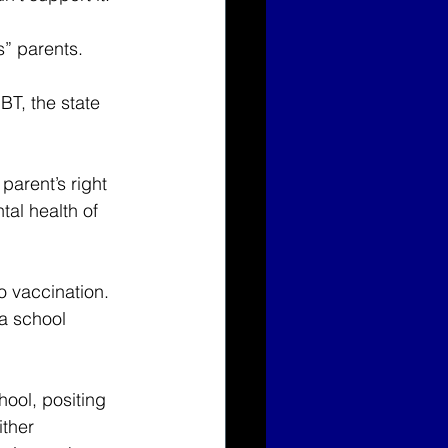
” parents.
BT, the state 
parent’s right 
tal health of 
o vaccination. 
 a school 
hool, positing 
ither 