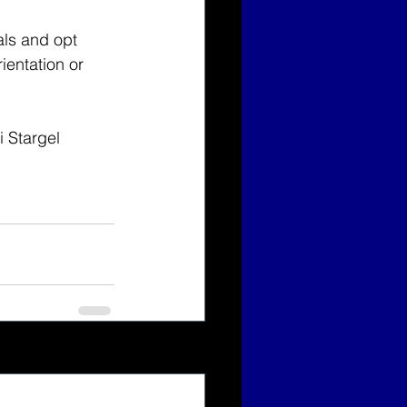
als and opt 
ientation or 
i Stargel 
See All