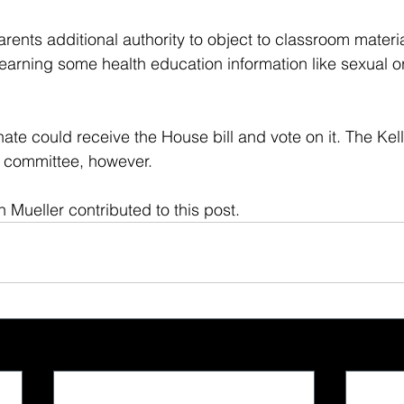
arents additional authority to object to classroom materi
 learning some health education information like sexual or
nate could receive the House bill and vote on it. The Kell
in committee, however.
ah Mueller contributed to this post.