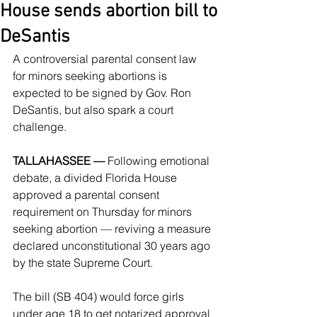
House sends abortion bill to
DeSantis
A controversial parental consent law 
for minors seeking abortions is 
expected to be signed by Gov. Ron 
DeSantis, but also spark a court 
challenge.
TALLAHASSEE —
 Following emotional 
debate, a divided Florida House 
approved a parental consent 
requirement on Thursday for minors 
seeking abortion — reviving a measure 
declared unconstitutional 30 years ago 
by the state Supreme Court.
The bill (SB 404) would force girls 
under age 18 to get notarized approval 