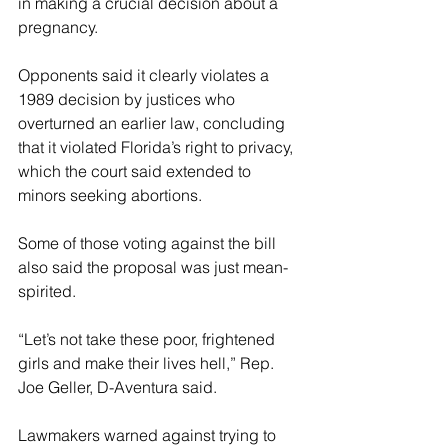
in making a crucial decision about a 
pregnancy.
Opponents said it clearly violates a 
1989 decision by justices who 
overturned an earlier law, concluding 
that it violated Florida’s right to privacy, 
which the court said extended to 
minors seeking abortions.
Some of those voting against the bill 
also said the proposal was just mean-
spirited.
“Let’s not take these poor, frightened 
girls and make their lives hell,” Rep. 
Joe Geller, D-Aventura said.
Lawmakers warned against trying to 