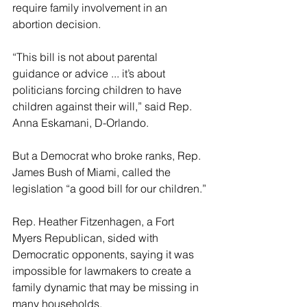
require family involvement in an 
abortion decision.
“This bill is not about parental 
guidance or advice ... it’s about 
politicians forcing children to have 
children against their will,” said Rep. 
Anna Eskamani, D-Orlando.
But a Democrat who broke ranks, Rep. 
James Bush of Miami, called the 
legislation “a good bill for our children.”
Rep. Heather Fitzenhagen, a Fort 
Myers Republican, sided with 
Democratic opponents, saying it was 
impossible for lawmakers to create a 
family dynamic that may be missing in 
many households.