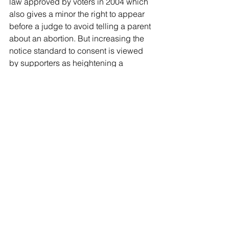
law approved by voters in 2004 which 
also gives a minor the right to appear 
before a judge to avoid telling a parent 
about an abortion. But increasing the 
notice standard to consent is viewed 
by supporters as heightening a 
parent’s oversight.
Still, the consent law would not directly 
affect many Floridians. While there 
were 70,239 abortions in Florida in 
2018, only 1,398 of them involved 
minors, 193 of whom sought a judicial 
bypass to avoid notifying their parents, 
state records show.
Rep. Jennifer Sullivan, R-Mount Dora, 
also pointed out that requiring consent 
did not prevent families from still 