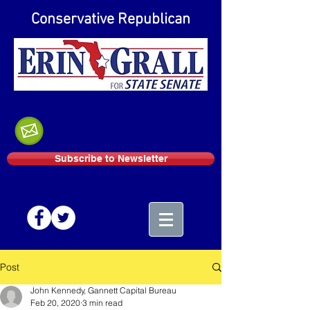
Conservative Republican
Subscribe to Newsletter
Post
John Kennedy, Gannett Capital Bureau
Feb 20, 2020
3 min read