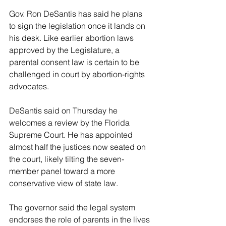
Gov. Ron DeSantis has said he plans 
to sign the legislation once it lands on 
his desk. Like earlier abortion laws 
approved by the Legislature, a 
parental consent law is certain to be 
challenged in court by abortion-rights 
advocates.
DeSantis said on Thursday he 
welcomes a review by the Florida 
Supreme Court. He has appointed 
almost half the justices now seated on 
the court, likely tilting the seven-
member panel toward a more 
conservative view of state law.
The governor said the legal system 
endorses the role of parents in the lives 