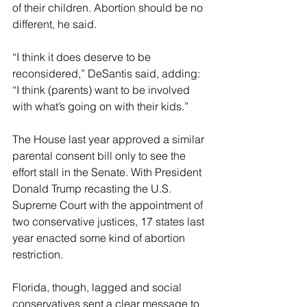
of their children. Abortion should be no 
different, he said.
“I think it does deserve to be 
reconsidered,” DeSantis said, adding: 
“I think (parents) want to be involved 
with what’s going on with their kids.”
The House last year approved a similar 
parental consent bill only to see the 
effort stall in the Senate. With President 
Donald Trump recasting the U.S. 
Supreme Court with the appointment of 
two conservative justices, 17 states last 
year enacted some kind of abortion 
restriction.
Florida, though, lagged and social 
conservatives sent a clear message to 