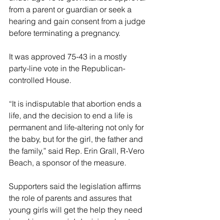
from a parent or guardian or seek a 
hearing and gain consent from a judge 
before terminating a pregnancy.
It was approved 75-43 in a mostly 
party-line vote in the Republican-
controlled House.
“It is indisputable that abortion ends a 
life, and the decision to end a life is 
permanent and life-altering not only for 
the baby, but for the girl, the father and 
the family,” said Rep. Erin Grall, R-Vero 
Beach, a sponsor of the measure.
Supporters said the legislation affirms 
the role of parents and assures that 
young girls will get the help they need 