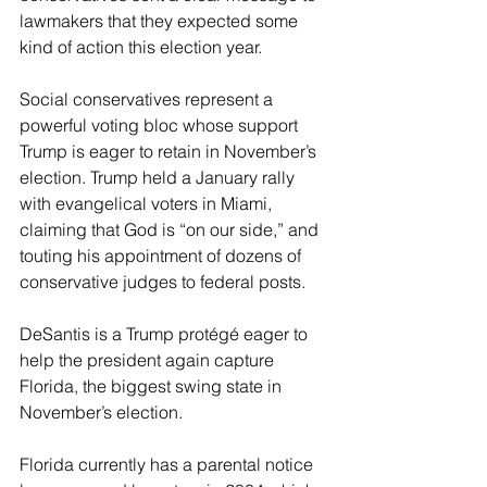
lawmakers that they expected some 
kind of action this election year.
Social conservatives represent a 
powerful voting bloc whose support 
Trump is eager to retain in November’s 
election. Trump held a January rally 
with evangelical voters in Miami, 
claiming that God is “on our side,” and 
touting his appointment of dozens of 
conservative judges to federal posts.
DeSantis is a Trump protégé eager to 
help the president again capture 
Florida, the biggest swing state in 
November’s election.
Florida currently has a parental notice 