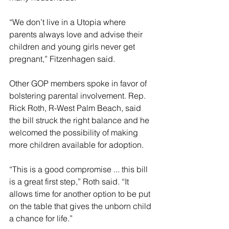
“We don’t live in a Utopia where 
parents always love and advise their 
children and young girls never get 
pregnant,” Fitzenhagen said.
Other GOP members spoke in favor of 
bolstering parental involvement. Rep. 
Rick Roth, R-West Palm Beach, said 
the bill struck the right balance and he 
welcomed the possibility of making 
more children available for adoption.
“This is a good compromise ... this bill 
is a great first step,” Roth said. “It 
allows time for another option to be put 
on the table that gives the unborn child 
a chance for life.”