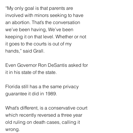
“My only goal is that parents are 
involved with minors seeking to have 
an abortion. That’s the conversation 
we’ve been having, We’ve been 
keeping it on that level. Whether or not 
it goes to the courts is out of my 
hands,” said Grall.
Even Governor Ron DeSantis asked for 
it in his state of the state.
Florida still has a the same privacy 
guarantee it did in 1989.
What’s different, is a conservative court 
which recently reversed a three year 
old ruling on death cases, calling it 
wrong.