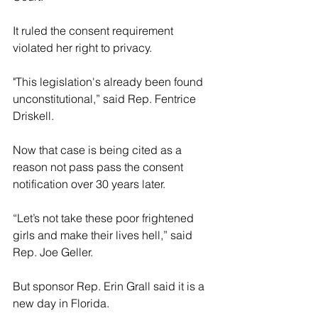
It ruled the consent requirement 
violated her right to privacy.
"This legislation's already been found 
unconstitutional,” said Rep. Fentrice 
Driskell.
Now that case is being cited as a 
reason not pass pass the consent 
notification over 30 years later.
“Let’s not take these poor frightened 
girls and make their lives hell,” said 
Rep. Joe Geller.
But sponsor Rep. Erin Grall said it is a 
new day in Florida.