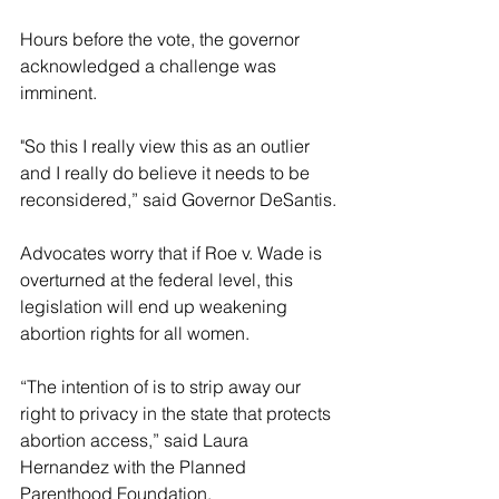
Hours before the vote, the governor 
acknowledged a challenge was 
imminent.
"So this I really view this as an outlier 
and I really do believe it needs to be 
reconsidered,” said Governor DeSantis.
Advocates worry that if Roe v. Wade is 
overturned at the federal level, this 
legislation will end up weakening 
abortion rights for all women.
“The intention of is to strip away our 
right to privacy in the state that protects 
abortion access,” said Laura 
Hernandez with the Planned 
Parenthood Foundation.