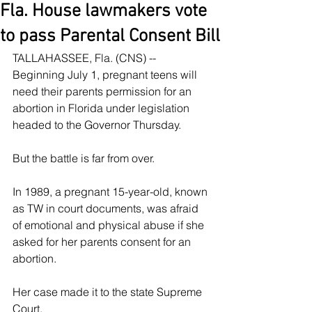
Fla. House lawmakers vote
to pass Parental Consent Bill
TALLAHASSEE, Fla. (CNS) -- 
Beginning July 1, pregnant teens will 
need their parents permission for an 
abortion in Florida under legislation 
headed to the Governor Thursday.
But the battle is far from over.
In 1989, a pregnant 15-year-old, known 
as TW in court documents, was afraid 
of emotional and physical abuse if she 
asked for her parents consent for an 
abortion.
Her case made it to the state Supreme 
Court.