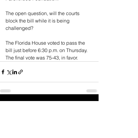
The open question, will the courts 
block the bill while it is being 
challenged?
The Florida House voted to pass the 
bill just before 6:30 p.m. on Thursday. 
The final vote was 75-43, in favor.
See All
Recent Posts