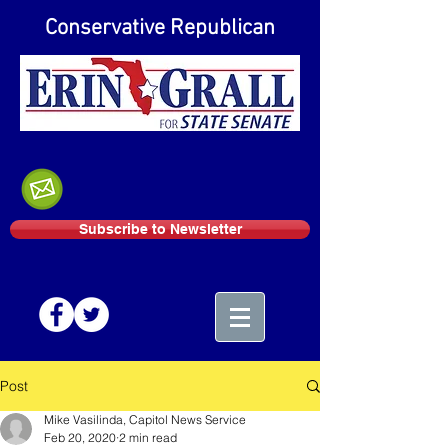
Conservative Republican
Subscribe to Newsletter
Post
Mike Vasilinda, Capitol News Service
Feb 20, 2020
2 min read