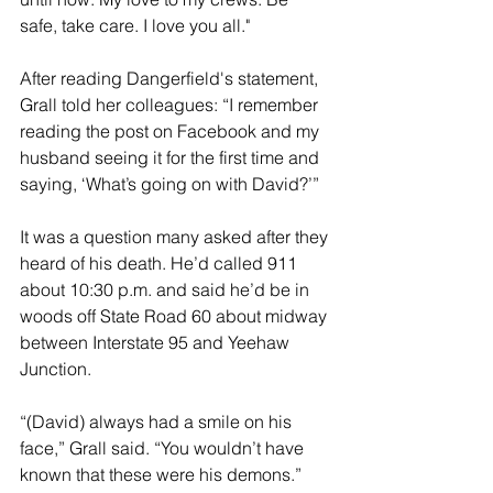
safe, take care. I love you all."
After reading Dangerfield's statement, 
Grall told her colleagues: “I remember 
reading the post on Facebook and my 
husband seeing it for the first time and 
saying, ‘What’s going on with David?’”
It was a question many asked after they 
heard of his death. He’d called 911 
about 10:30 p.m. and said he’d be in 
woods off State Road 60 about midway 
between Interstate 95 and Yeehaw 
Junction.
“(David) always had a smile on his 
face,” Grall said. “You wouldn’t have 
known that these were his demons.”