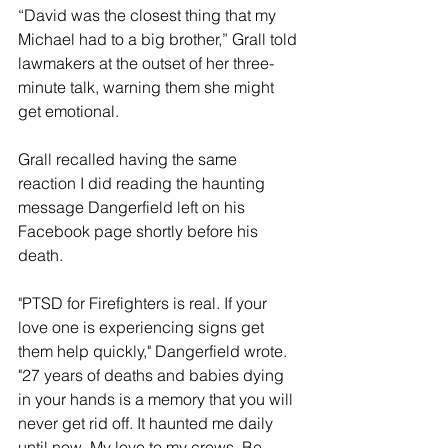
“David was the closest thing that my 
Michael had to a big brother,” Grall told 
lawmakers at the outset of her three-
minute talk, warning them she might 
get emotional.
Grall recalled having the same 
reaction I did reading the haunting 
message Dangerfield left on his 
Facebook page shortly before his 
death.
"PTSD for Firefighters is real. If your 
love one is experiencing signs get 
them help quickly," Dangerfield wrote. 
"27 years of deaths and babies dying 
in your hands is a memory that you will 
never get rid off. It haunted me daily 
until now. My love to my crews. Be 