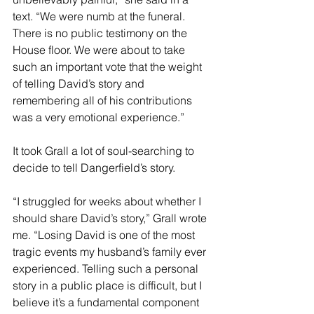
text. “We were numb at the funeral. 
There is no public testimony on the 
House floor. We were about to take 
such an important vote that the weight 
of telling David’s story and 
remembering all of his contributions 
was a very emotional experience.”
It took Grall a lot of soul-searching to 
decide to tell Dangerfield’s story.
“I struggled for weeks about whether I 
should share David’s story,” Grall wrote 
me. “Losing David is one of the most 
tragic events my husband’s family ever 
experienced. Telling such a personal 
story in a public place is difficult, but I 
believe it’s a fundamental component 