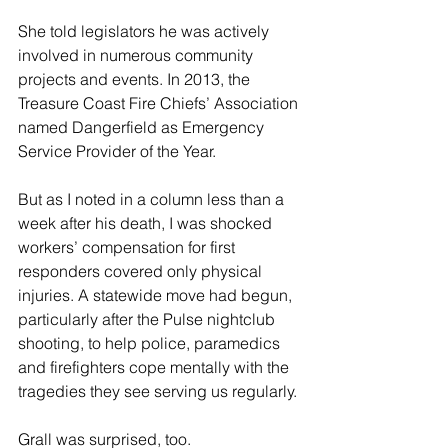
She told legislators he was actively 
involved in numerous community 
projects and events. In 2013, the 
Treasure Coast Fire Chiefs’ Association 
named Dangerfield as Emergency 
Service Provider of the Year.
But as I noted in a column less than a 
week after his death, I was shocked 
workers’ compensation for first 
responders covered only physical 
injuries. A statewide move had begun, 
particularly after the Pulse nightclub 
shooting, to help police, paramedics 
and firefighters cope mentally with the 
tragedies they see serving us regularly.
Grall was surprised, too.