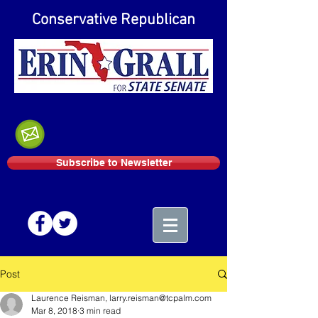
Conservative Republican
Subscribe to Newsletter
Post
Laurence Reisman, larry.reisman@tcpalm.com
Mar 8, 2018
3 min read