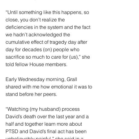
“Until something like this happens, so 
close, you don’t realize the 
deficiencies in the system and the fact 
we hadn’t acknowledged the 
cumulative effect of tragedy day after 
day for decades (on) people who 
sacrifice so much to care for (us),” she 
told fellow House members.
Early Wednesday morning, Grall 
shared with me how emotional it was to 
stand before her peers.
“Watching (my husband) process 
David’s death over the last year and a 
half and together learn more about 
PTSD and David’s final act has been 
unbelievably painful,” she said in a 