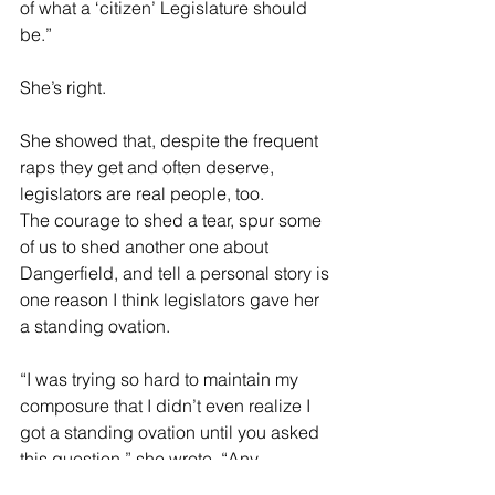
of what a ‘citizen’ Legislature should 
be.”
She’s right.
She showed that, despite the frequent 
raps they get and often deserve, 
legislators are real people, too.
The courage to shed a tear, spur some 
of us to shed another one about 
Dangerfield, and tell a personal story is 
one reason I think legislators gave her 
a standing ovation.
“I was trying so hard to maintain my 
composure that I didn’t even realize I 
got a standing ovation until you asked 
this question,” she wrote. “Any 
standing ovation was for the men and 