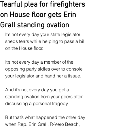
Tearful plea for firefighters
on House floor gets Erin
Grall standing ovation
It’s not every day your state legislator 
sheds tears while helping to pass a bill 
on the House floor.
It’s not every day a member of the 
opposing party sidles over to console 
your legislator and hand her a tissue.
And it’s not every day you get a 
standing ovation from your peers after 
discussing a personal tragedy.
But that’s what happened the other day 
when Rep. Erin Grall, R-Vero Beach, 