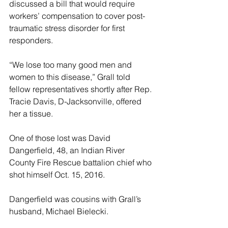
discussed a bill that would require 
workers’ compensation to cover post-
traumatic stress disorder for first 
responders.
“We lose too many good men and 
women to this disease,” Grall told 
fellow representatives shortly after Rep. 
Tracie Davis, D-Jacksonville, offered 
her a tissue.
One of those lost was David 
Dangerfield, 48, an Indian River 
County Fire Rescue battalion chief who 
shot himself Oct. 15, 2016.
Dangerfield was cousins with Grall’s 
husband, Michael Bielecki.