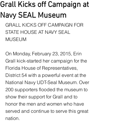
Grall Kicks off Campaign at
Navy SEAL Museum
GRALL KICKS OFF CAMPAIGN FOR 
STATE HOUSE AT NAVY SEAL 
MUSEUM
On Monday, February 23, 2015, Erin 
Grall kick-started her campaign for the 
Florida House of Representatives, 
District 54 with a powerful event at the 
National Navy UDT-Seal Museum. Over 
200 supporters flooded the museum to 
show their support for Grall and to 
honor the men and women who have 
served and continue to serve this great 
nation.