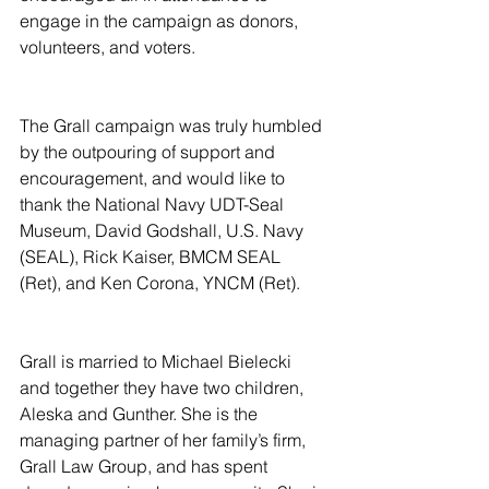
engage in the campaign as donors, 
volunteers, and voters.
The Grall campaign was truly humbled 
by the outpouring of support and 
encouragement, and would like to 
thank the National Navy UDT-Seal 
Museum, David Godshall, U.S. Navy 
(SEAL), Rick Kaiser, BMCM SEAL 
(Ret), and Ken Corona, YNCM (Ret).
Grall is married to Michael Bielecki 
and together they have two children, 
Aleska and Gunther. She is the 
managing partner of her family’s firm, 
Grall Law Group, and has spent 