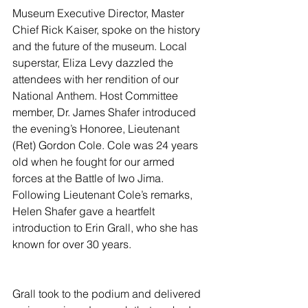
Museum Executive Director, Master 
Chief Rick Kaiser, spoke on the history 
and the future of the museum. Local 
superstar, Eliza Levy dazzled the 
attendees with her rendition of our 
National Anthem. Host Committee 
member, Dr. James Shafer introduced 
the evening’s Honoree, Lieutenant 
(Ret) Gordon Cole. Cole was 24 years 
old when he fought for our armed 
forces at the Battle of Iwo Jima. 
Following Lieutenant Cole’s remarks, 
Helen Shafer gave a heartfelt 
introduction to Erin Grall, who she has 
known for over 30 years.
Grall took to the podium and delivered 