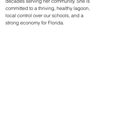
decades serving her community. She is 
committed to a thriving, healthy lagoon, 
local control over our schools, and a 
strong economy for Florida.   