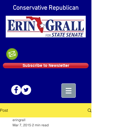
Conservative Republican
Subscribe to Newsletter
Post
eringrall
Mar 7, 2015
2 min read