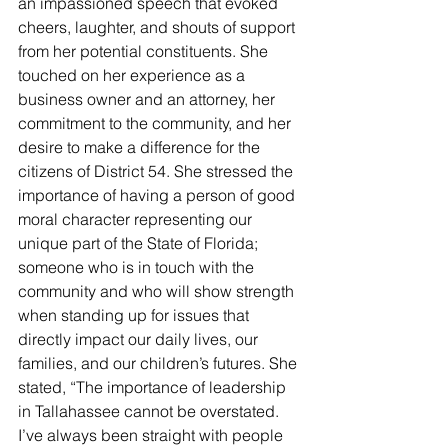
an impassioned speech that evoked 
cheers, laughter, and shouts of support 
from her potential constituents. She 
touched on her experience as a 
business owner and an attorney, her 
commitment to the community, and her 
desire to make a difference for the 
citizens of District 54. She stressed the 
importance of having a person of good 
moral character representing our 
unique part of the State of Florida; 
someone who is in touch with the 
community and who will show strength 
when standing up for issues that 
directly impact our daily lives, our 
families, and our children’s futures. She 
stated, “The importance of leadership 
in Tallahassee cannot be overstated. 
I’ve always been straight with people 