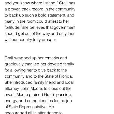
and you know where I stand.” Grall has 
a proven track record in the community 
to back up such a bold statement, and 
many in the room could attest to her 
fortitude. She believes that government 
should get out of the way and only then 
will our country truly prosper. 
Grall wrapped up her remarks and 
graciously thanked her devoted family 
for allowing her to give back to the 
community and to the State of Florida. 
She introduced family friend and local 
attorney, John Moore, to close out the 
event. Moore praised Grall’s passion, 
energy, and competencies for the job 
of State Representative. He 
encouraged all in attendance to 